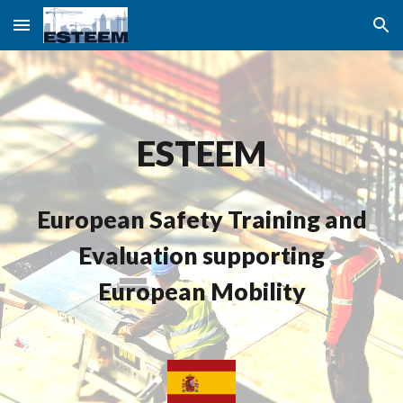
Skip to main content
Skip to navigation
ESTEEM
European Safety Training and
Evaluation supporting
European Mobility