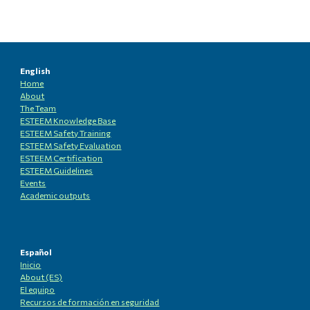
English
Home
About
The Team
ESTEEM Knowledge
B
ase
ESTEEM Safety Training
ESTEEM
Safety Evaluation
ESTEEM
Certification
ESTEEM
Guidelines
Events
Academic outputs
Español
Inicio
About (ES)
El equipo
Recursos de formación en seguridad