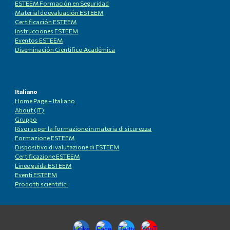
ESTEEM Formación en Seguridad
Material de evaluación ESTEEM
Certificación ESTEEM
Instrucciones ESTEEM
Eventos ESTEEM
Diseminación Cientifico Académica
Italiano
Home Page – Italiano
About (IT)
Gruppo
Risorse per la formazione in materia di sicurezza
Formazione ESTEEM
Dispositivo di valutazione di ESTEEM
Certificazione ESTEEM
Linee guida ESTEEM
Eventi ESTEEM
Prodotti scientifici