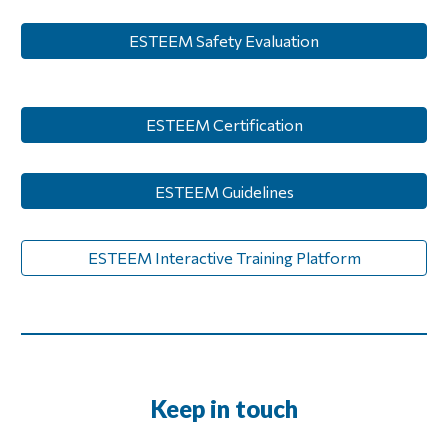
ESTEEM Safety Evaluation
ESTEEM Certification
ESTEEM Guidelines
ESTEEM Interactive Training Platform
Keep in touch