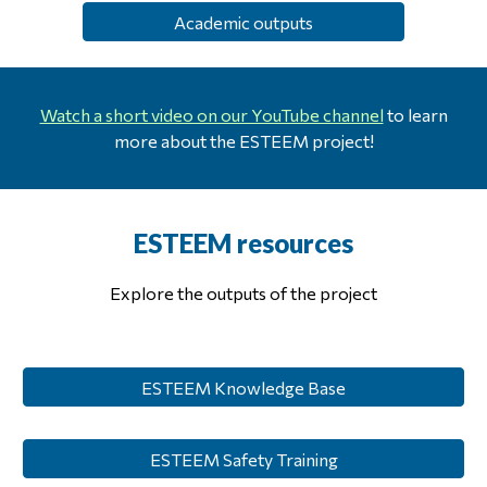
Academic outputs
Watch a short video on our YouTube channel
to learn
more about the ESTEEM project!
ESTEEM
r
esources
Explore the
outputs of the project
ESTEEM Knowledge Base
ESTEEM Safety Training