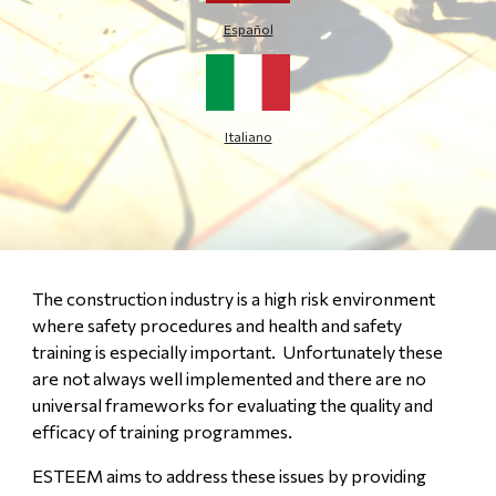
Español
Italiano
The construction industry is a high risk environment
where safety procedures and health and safety
training is especially important. Unfortunately these
are not always well implemented and there are no
universal frameworks for evaluating the quality and
efficacy of training programmes.
ESTEEM aims to address these issues by providing