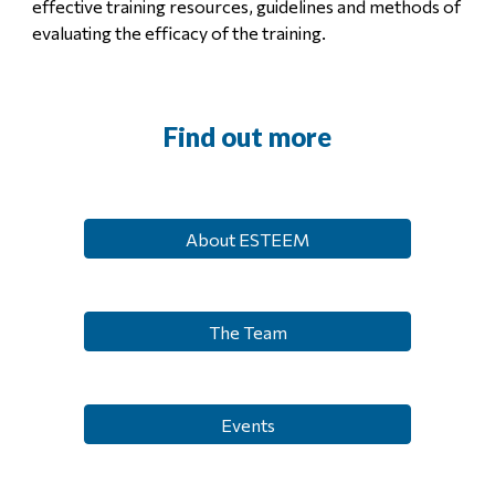
effective training resources, guidelines and methods of
evaluating the efficacy of the training.
Find out more
About ESTEEM
The Team
Events