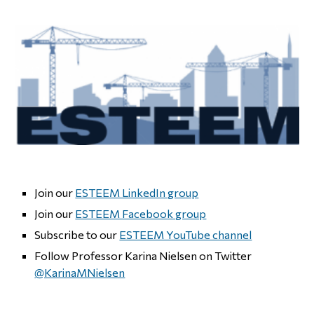
Join our
ESTEEM LinkedIn group
Join our
ESTEEM Facebook group
Subscribe to our
ESTEEM YouTube channel
Follow Professor Karina Nielsen on Twitter
@KarinaMNielsen