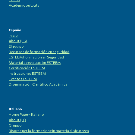
Academic outputs
Español
Inicio
About (ES)
El equipo
Recursos de formación en seguridad
ESTEEM Formación en Seguridad
Material de evaluación ESTEEM
Certificación ESTEEM
Instrucciones ESTEEM
Eventos ESTEEM
Diseminación Cientifico Académica
Italiano
Home Page – Italiano
About (IT)
Gruppo
Risorse per la formazione in materia di sicurezza