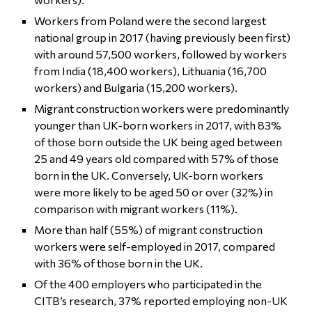
Workers from Poland were the second largest
national group in 2017 (having previously been first)
with around 57,500 workers, followed by workers
from India (18,400 workers), Lithuania (16,700
workers) and Bulgaria (15,200 workers).
Migrant construction workers were predominantly
younger than UK-born workers in 2017, with 83%
of those born outside the UK being aged between
25 and 49 years old compared with 57% of those
born in the UK. Conversely, UK-born workers
were more likely to be aged 50 or over (32%) in
comparison with migrant workers (11%).
More than half (55%) of migrant construction
workers were self-employed in 2017, compared
with 36% of those born in the UK.
Of the 400 employers who participated in the
CITB’s research, 37% reported employing non-UK