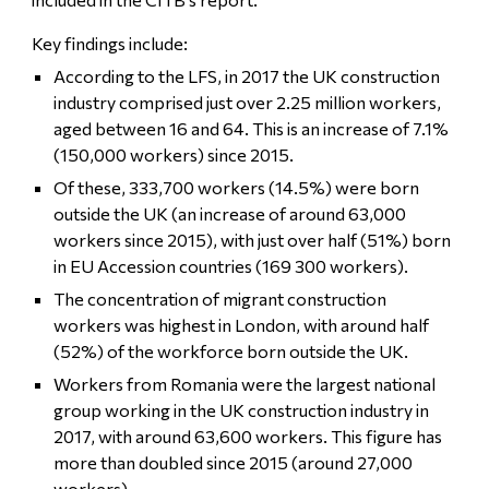
Key findings include:
According to the LFS, in 2017 the UK construction
industry comprised just over 2.25 million workers,
aged between 16 and 64. This is an increase of 7.1%
(150,000 workers) since 2015.
Of these, 333,700 workers (14.5%) were born
outside the UK (an increase of around 63,000
workers since 2015), with just over half (51%) born
in EU Accession countries (169 300 workers).
The concentration of migrant construction
workers was highest in London, with around half
(52%) of the workforce born outside the UK.
Workers from Romania were the largest national
group working in the UK construction industry in
2017, with around 63,600 workers. This figure has
more than doubled since 2015 (around 27,000
workers).