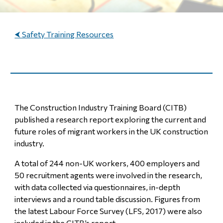
⮜ Safety Training Resources
The Construction Industry Training Board (CITB)
published a research report exploring the current and
future roles of migrant workers in the UK construction
industry.
A total of 244 non-UK workers, 400 employers and
50 recruitment agents were involved in the research,
with data collected via questionnaires, in-depth
interviews and a round table discussion. Figures from
the latest Labour Force Survey (LFS, 2017) were also
included in the CITB’s report.