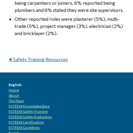
being carpenters or joiners, 6% reported being
plumbers and 6% stated they were site supervisors.
Other reported roles were plasterer (5%), multi-
trade (5%), project manager (3%), electrician (2%)
and bricklayer (2%).
⮜ Safety Training Resources
English
Home
About
The Team
ESTEEM Knowledge
B
ase
ESTEEM Safety Training
ESTEEM
Safety Evaluation
ESTEEM
Certification
ESTEEM
Guidelines
Events