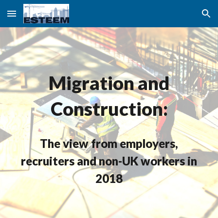
Skip to main content
Skip to navigation
Migration and
Construction:
The view from employers,
recruiters and non-UK workers in
2018