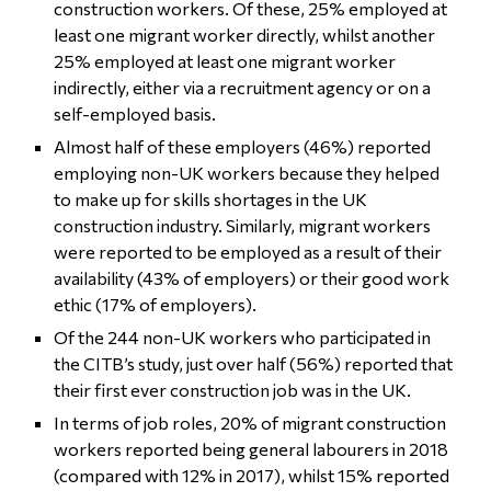
construction workers. Of these, 25% employed at
least one migrant worker directly, whilst another
25% employed at least one migrant worker
indirectly, either via a recruitment agency or on a
self-employed basis.
Almost half of these employers (46%) reported
employing non-UK workers because they helped
to make up for skills shortages in the UK
construction industry. Similarly, migrant workers
were reported to be employed as a result of their
availability (43% of employers) or their good work
ethic (17% of employers).
Of the 244 non-UK workers who participated in
the CITB’s study, just over half (56%) reported that
their first ever construction job was in the UK.
In terms of job roles, 20% of migrant construction
workers reported being general labourers in 2018
(compared with 12% in 2017), whilst 15% reported