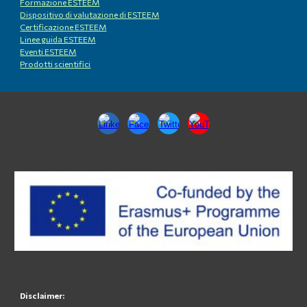
Formazione ESTEEM
Dispositivo di valutazione di ESTEEM
Certificazione ESTEEM
Linee guida ESTEEM
Eventi ESTEEM
Prodotti scientifici
Disclaimer: