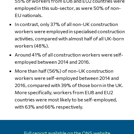
55% of workers from EU8 and EU2 countries were
employed in this sub-sector, as were 50% of non-
EU nationals.
In contrast, only 37% of all non-UK construction
workers were employed in specialised construction
activities, compared with almost half of all UK-born
workers (48%).
Around 41% of all construction workers were self-
employed between 2014 and 2016.
More than half (56%) of non-UK construction
workers were self-employed between 2014 and
2016, compared with 39% of those born in the UK.
More specifically, workers from EU8 and EU2
countries were most likely to be self-employed,
with 63% and 66% respectively.
Full report available on the ONS website