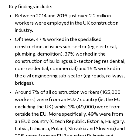
Key findings include:
Between 2014 and 2016, just over 2.2 million
workers were employed in the UK construction
industry.
Of these, 47% worked in the specialised
construction activities sub-sector (eg electrical,
plumbing, demolition), 37% worked in the
construction of buildings sub-sector (eg residential,
non-residential, commercial) and 15% worked in
the civil engineering sub-sector (eg roads, railways,
bridges).
Around 7% of all construction workers (165,000
workers) were from an EU27 country (ie, the EU
excluding the UK) whilst 3% (49,000) were from
outside the EU. More specifically, 49% were from
an EU8 country (Czech Republic, Estonia, Hungary,
Latvia, Lithuania, Poland, Slovakia and Slovenia) and
29% were from an EU2 country (Bulgaria and