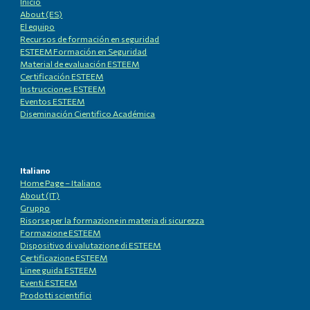
Inicio
About (ES)
El equipo
Recursos de formación en seguridad
ESTEEM Formación en Seguridad
Material de evaluación ESTEEM
Certificación ESTEEM
Instrucciones ESTEEM
Eventos ESTEEM
Diseminación Cientifico Académica
Italiano
Home Page – Italiano
About (IT)
Gruppo
Risorse per la formazione in materia di sicurezza
Formazione ESTEEM
Dispositivo di valutazione di ESTEEM
Certificazione ESTEEM
Linee guida ESTEEM
Eventi ESTEEM
Prodotti scientifici