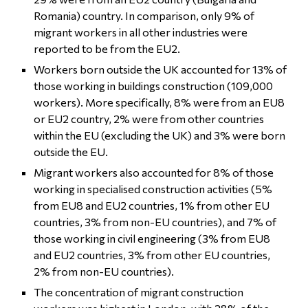
Romania) country. In comparison, only 9% of
migrant workers in all other industries were
reported to be from the EU2.
Workers born outside the UK accounted for 13% of
those working in buildings construction (109,000
workers). More specifically, 8% were from an EU8
or EU2 country, 2% were from other countries
within the EU (excluding the UK) and 3% were born
outside the EU.
Migrant workers also accounted for 8% of those
working in specialised construction activities (5%
from EU8 and EU2 countries, 1% from other EU
countries, 3% from non-EU countries), and 7% of
those working in civil engineering (3% from EU8
and EU2 countries, 3% from other EU countries,
2% from non-EU countries).
The concentration of migrant construction