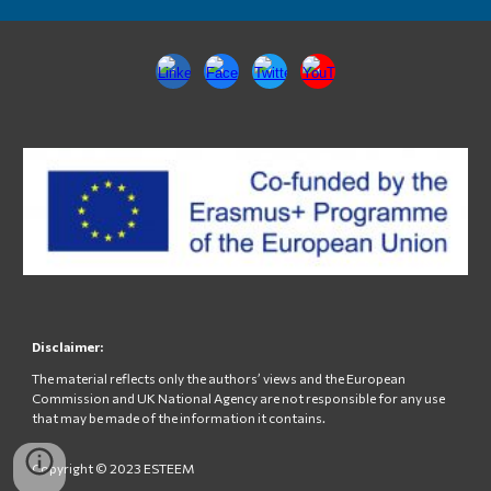
Disclaimer:
The material reflects only the authors’ views and the European
Commission and UK National Agency are not responsible for any use
that may be made of the information it contains.
Copyright © 2023 ESTEEM