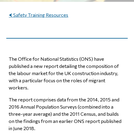
⮜ Safety Training Resources
The Office for National Statistics (ONS) have
published a new report detailing the composition of
the labour market for the UK construction industry,
with a particular focus on the roles of migrant
workers.
The report comprises data from the 2014, 2015 and
2016 Annual Population Surveys (combined into a
three-year average) and the 2011 Census, and builds
on the findings from an earlier ONS report published
in June 2018.