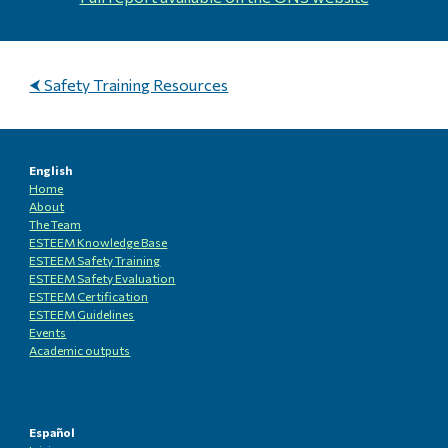
⮜ Safety Training Resources
English
Home
About
The Team
ESTEEM Knowledge
B
ase
ESTEEM Safety Training
ESTEEM
Safety Evaluation
ESTEEM
Certification
ESTEEM
Guidelines
Events
Academic outputs
Español