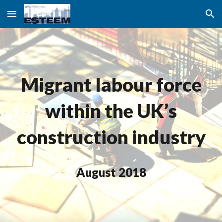
Skip to main content
Skip to navigation
Migrant labour force
within the UK’s
construction industry
August 2018