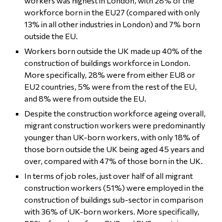
workers was highest in London, with 28% of the
workforce born in the EU27 (compared with only
13% in all other industries in London) and 7% born
outside the EU.
Workers born outside the UK made up 40% of the
construction of buildings workforce in London.
More specifically, 28% were from either EU8 or
EU2 countries, 5% were from the rest of the EU,
and 8% were from outside the EU.
Despite the construction workforce ageing overall,
migrant construction workers were predominantly
younger than UK-born workers, with only 18% of
those born outside the UK being aged 45 years and
over, compared with 47% of those born in the UK.
In terms of job roles, just over half of all migrant
construction workers (51%) were employed in the
construction of buildings sub-sector in comparison
with 36% of UK-born workers. More specifically,