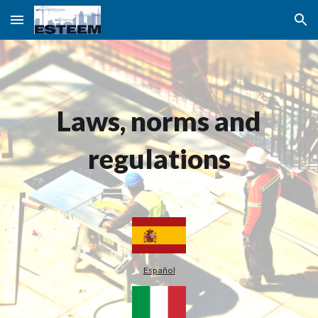
Skip to main content
Skip to navigation
Laws, norms and
regulations
Español