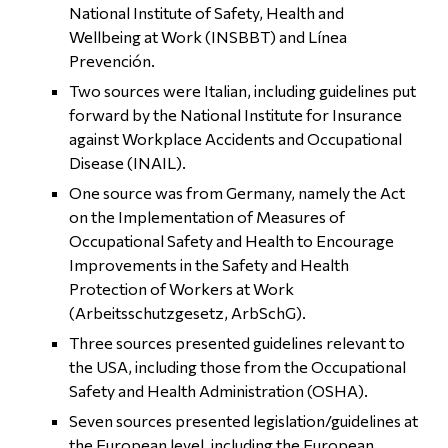
National Institute of Safety, Health and
Wellbeing at Work (INSBBT) and Línea
Prevención.
Two sources were Italian, including guidelines put
forward by the National Institute for Insurance
against Workplace Accidents and Occupational
Disease (INAIL).
One source was from Germany, namely the Act
on the Implementation of Measures of
Occupational Safety and Health to Encourage
Improvements in the Safety and Health
Protection of Workers at Work
(Arbeitsschutzgesetz, ArbSchG).
Three sources presented guidelines relevant to
the USA, including those from the Occupational
Safety and Health Administration (OSHA).
Seven sources presented legislation/guidelines at
the European level, including the European