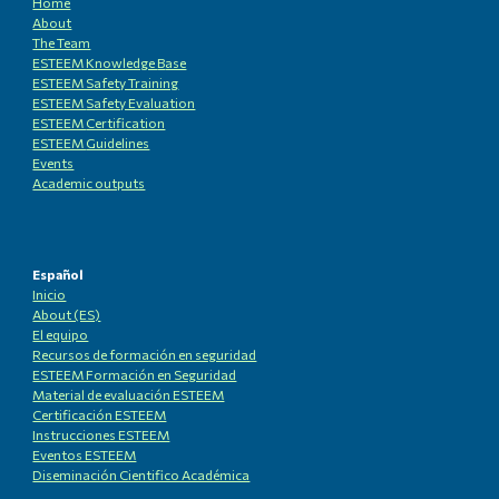
Home
About
The Team
ESTEEM Knowledge
B
ase
ESTEEM Safety Training
ESTEEM
Safety Evaluation
ESTEEM
Certification
ESTEEM
Guidelines
Events
Academic outputs
Español
Inicio
About (ES)
El equipo
Recursos de formación en seguridad
ESTEEM Formación en Seguridad
Material de evaluación ESTEEM
Certificación ESTEEM
Instrucciones ESTEEM
Eventos ESTEEM
Diseminación Cientifico Académica