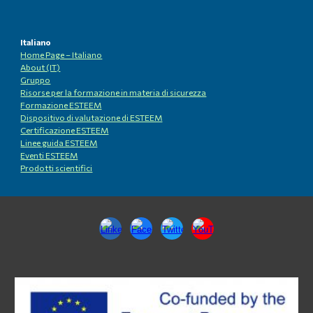
Italiano
Home Page – Italiano
About (IT)
Gruppo
Risorse per la formazione in materia di sicurezza
Formazione ESTEEM
Dispositivo di valutazione di ESTEEM
Certificazione ESTEEM
Linee guida ESTEEM
Eventi ESTEEM
Prodotti scientifici