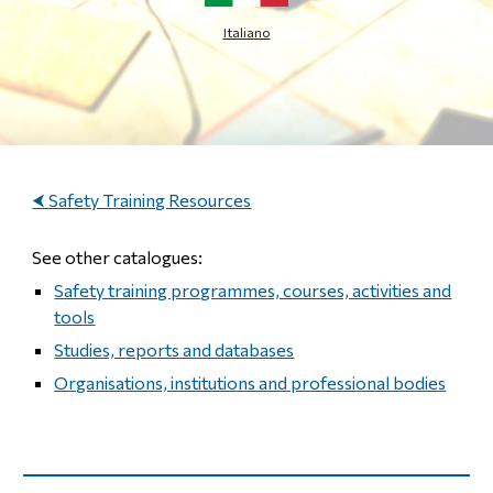
Italiano
⮜ Safety Training Resources
See other catalogues:
Safety training programmes, courses, activities and
tools
Studies, reports and databases
Organisations, institutions and professional bodies