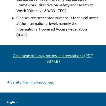
Framework Directive on Safety and Health at
Work (Directive 89/391 EEC).
One source presented numerous technical notes
at the international level, namely the
International Powered Access Federation
(IPAF).
Catalogue of
Laws, norms and regulations
(PDF,
687
K
B)
⮜ Safety Training Resources
English