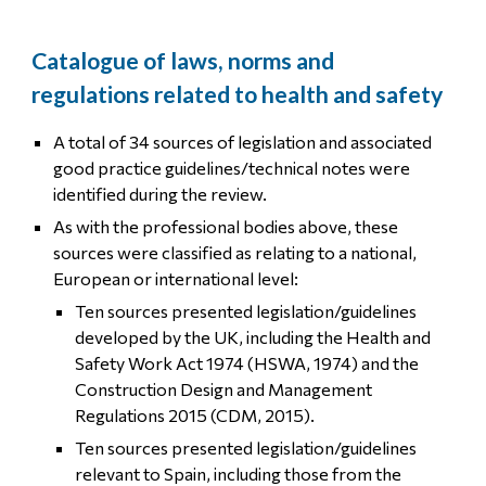
Catalogue of laws, norms and
regulations related to health and safety
A total of 34 sources of legislation and associated
good practice guidelines/technical notes were
identified during the review.
As with the professional bodies above, these
sources were classified as relating to a national,
European or international level:
Ten sources presented legislation/guidelines
developed by the UK, including the Health and
Safety Work Act 1974 (HSWA, 1974) and the
Construction Design and Management
Regulations 2015 (CDM, 2015).
Ten sources presented legislation/guidelines
relevant to Spain, including those from the